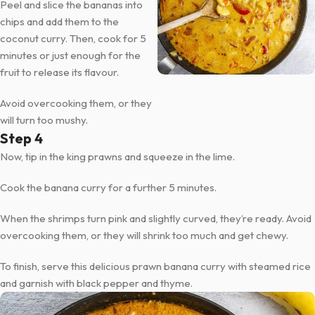
Peel and slice the bananas into
chips and add them to the
coconut curry. Then, cook for 5
minutes or just enough for the
fruit to release its flavour.
Avoid overcooking them, or they
will turn too mushy.
Step 4
Now, tip in the king prawns and squeeze in the lime.
Cook the banana curry for a further 5 minutes.
When the shrimps turn pink and slightly curved, they’re ready. Avoid
overcooking them, or they will shrink too much and get chewy.
To finish, serve this delicious prawn banana curry with steamed rice
and garnish with black pepper and thyme.