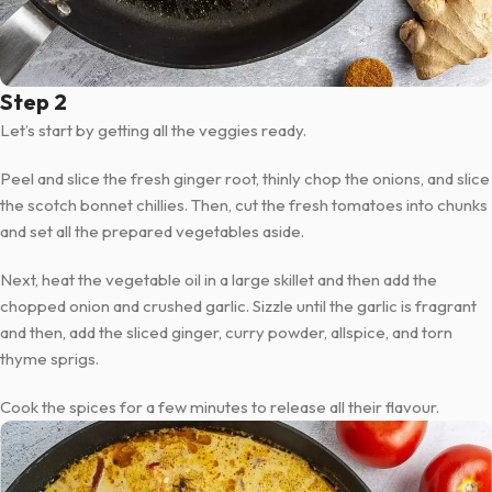
Step 2
Let’s start by getting all the veggies ready.
Peel and slice the fresh ginger root, thinly chop the onions, and slice
the scotch bonnet chillies. Then, cut the fresh tomatoes into chunks
and set all the prepared vegetables aside.
Next, heat the vegetable oil in a large skillet and then add the
chopped onion and crushed garlic. Sizzle until the garlic is fragrant
and then, add the sliced ginger, curry powder, allspice, and torn
thyme sprigs.
Cook the spices for a few minutes to release all their flavour.