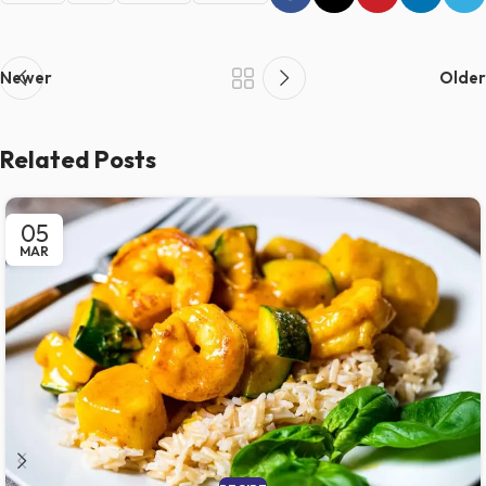
Newer
Older
Related Posts
05
MAR