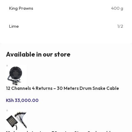
King Prawns
400 g
Lime
1/2
Available in our store
12 Channels 4 Returns – 30 Meters Drum Snake Cable
KSh
33,000.00