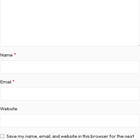
*
Name
*
Email
Website
Save my name, email, and website in this browser for the next