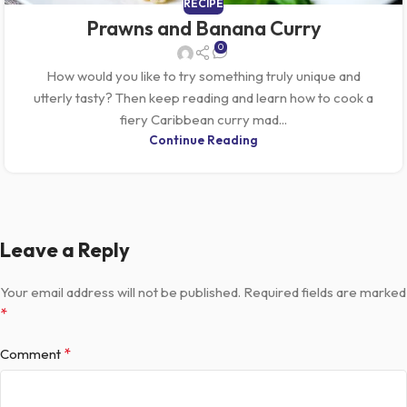
RECIPE
Prawns and Banana Curry
0
How would you like to try something truly unique and
utterly tasty? Then keep reading and learn how to cook a
fiery Caribbean curry mad...
Continue Reading
Leave a Reply
Your email address will not be published.
Required fields are marked
*
*
Comment