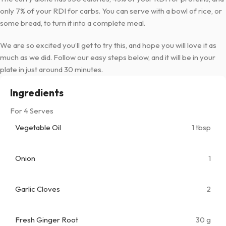
only 7% of your RDI for carbs. You can serve with a bowl of rice, or
some bread, to turn it into a complete meal.
We are so excited you’ll get to try this, and hope you will love it as
much as we did. Follow our easy steps below, and it will be in your
plate in just around 30 minutes.
Ingredients
For 4 Serves
Vegetable Oil
1 tbsp
Onion
1
Garlic Cloves
2
Fresh Ginger Root
30 g