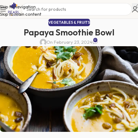
Skip to navigation
Skip to main content
VEGETABLES & FRUITS
Papaya Smoothie Bowl
0
On February 23, 2024