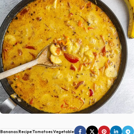
Bananas
Recipe
Tomatoes
Vegetable