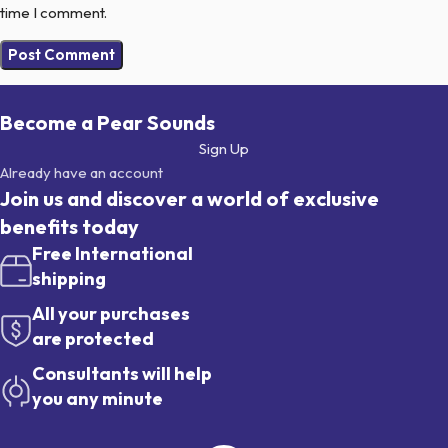
time I comment.
Become a Pear Sounds
Sign Up
Already have an account
Join us and discover a world of exclusive
benefits today
Free International
shipping
All your purchases
are protected
Consultants will help
you any minute