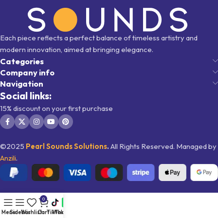
Each piece reflects a perfect balance of timeless artistry and
modern innovation, aimed at bringing elegance.
Categories
Company info
Navigation
Social links:
15% discount on your first purchase
©2025
Pearl Sounds
Solutions
.
All Rights Reserved. Managed by
Anzili
.
0
Menu
Sidebar
Wishlist
Cart
TikTok
WhatsApp