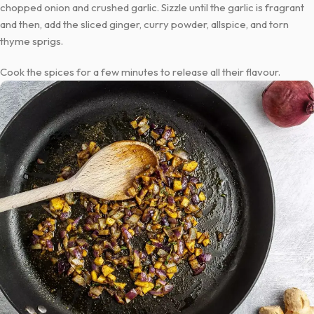
chopped onion and crushed garlic. Sizzle until the garlic is fragrant
and then, add the sliced ginger, curry powder, allspice, and torn
thyme sprigs.
Cook the spices for a few minutes to release all their flavour.