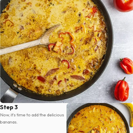
Step 3
Now, it’s time to add the delicious
bananas.