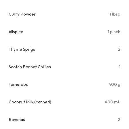
Curry Powder
1 tbsp
Allspice
1 pinch
Thyme Sprigs
2
Scotch Bonnet Chillies
1
Tomatoes
400 g
Coconut Milk (canned)
400 mL
Bananas
2