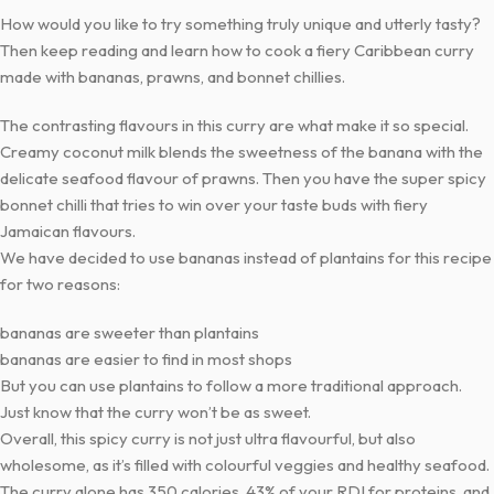
How would you like to try something truly unique and utterly tasty?
Then keep reading and learn how to cook a fiery Caribbean curry
made with bananas, prawns, and bonnet chillies.
The contrasting flavours in this curry are what make it so special.
Creamy coconut milk blends the sweetness of the banana with the
delicate seafood flavour of prawns. Then you have the super spicy
bonnet chilli that tries to win over your taste buds with fiery
Jamaican flavours.
We have decided to use bananas instead of plantains for this recipe
for two reasons:
bananas are sweeter than plantains
bananas are easier to find in most shops
But you can use plantains to follow a more traditional approach.
Just know that the curry won’t be as sweet.
Overall, this spicy curry is not just ultra flavourful, but also
wholesome, as it’s filled with colourful veggies and healthy seafood.
The curry alone has 350 calories, 43% of your RDI for proteins, and