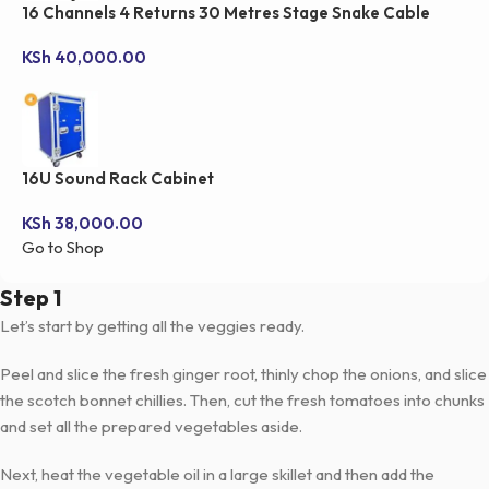
16 Channels 4 Returns 30 Metres Stage Snake Cable
KSh
40,000.00
16U Sound Rack Cabinet
KSh
38,000.00
Go to Shop
Step 1
Let’s start by getting all the veggies ready.
Peel and slice the fresh ginger root, thinly chop the onions, and slice
the scotch bonnet chillies. Then, cut the fresh tomatoes into chunks
and set all the prepared vegetables aside.
Next, heat the vegetable oil in a large skillet and then add the