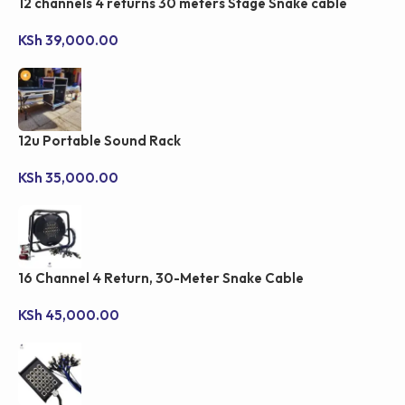
12 channels 4 returns 30 meters Stage Snake cable
KSh
39,000.00
12u Portable Sound Rack
KSh
35,000.00
16 Channel 4 Return, 30-Meter Snake Cable
KSh
45,000.00