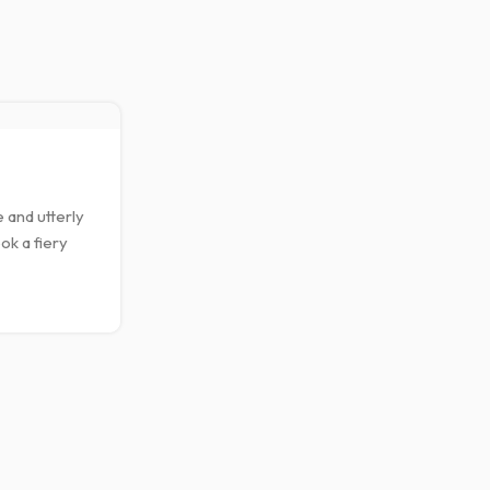
23
FEB
 and utterly
ok a fiery
VEGETABLES & FRUITS
Papaya Smoothie B
0
Posted by