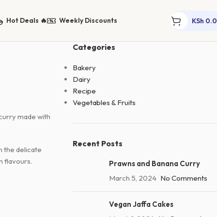
Hot Deals 🔥
Weekly Discounts
KSh
0.
Categories
Bakery
Dairy
Recipe
Vegetables & Fruits
 curry made with
Recent Posts
h the delicate
n flavours.
Prawns and Banana Curry
March 5, 2024
No Comments
Vegan Jaffa Cakes