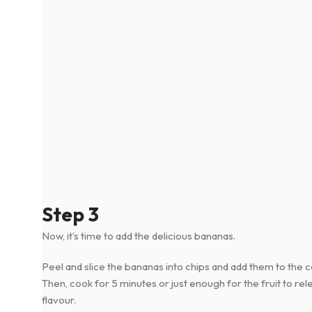
Step 3
Now, it’s time to add the delicious bananas.
Peel and slice the bananas into chips and add them to the 
Then, cook for 5 minutes or just enough for the fruit to rele
flavour.