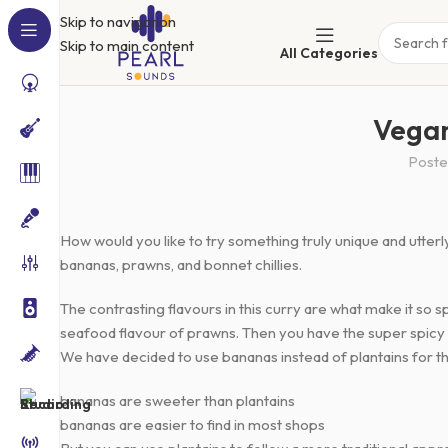
Skip to navigation
Skip to main content
All Categories
Vegan
Poste
How would you like to try something truly unique and utter
bananas, prawns, and bonnet chillies.
The contrasting flavours in this curry are what make it so
seafood flavour of prawns. Then you have the super spicy bo
We have decided to use bananas instead of plantains for th
bananas are sweeter than plantains
bananas are easier to find in most shops