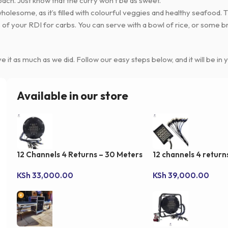
oach. Just know that the curry won’t be as sweet.
so wholesome, as it’s filled with colourful veggies and healthy seafood.
of your RDI for carbs. You can serve with a bowl of rice, or some bre
e it as much as we did. Follow our easy steps below, and it will be in y
Available in our store
12 Channels 4 Returns – 30 Meters
12 channels 4 retur
Drum Snake Cable
Stage Snake cable
KSh
33,000.00
KSh
39,000.00