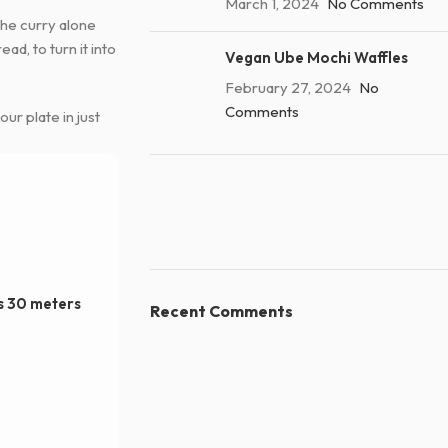
March 1, 2024
No Comments
 The curry alone
ad, to turn it into
Vegan Ube Mochi Waffles
February 27, 2024
No
Comments
our plate in just
ns 30 meters
Recent Comments