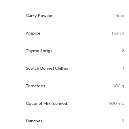
Curry Powder
1 tbsp
Allspice
1 pinch
Thyme Sprigs
2
Scotch Bonnet Chillies
1
Tomatoes
400 g
Coconut Milk (canned)
400 mL
Bananas
2