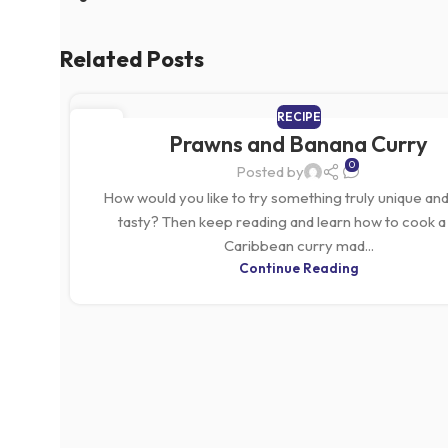
Related Posts
RECIPE
05
Prawns and Banana Curry
MAR
0
Posted by
How would you like to try something truly unique and
tasty? Then keep reading and learn how to cook a 
Caribbean curry mad...
Continue Reading