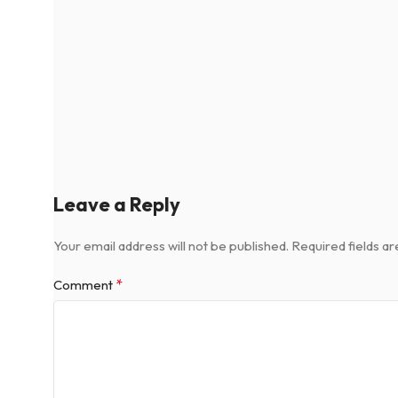
Leave a Reply
Your email address will not be published.
Required fields a
*
Comment