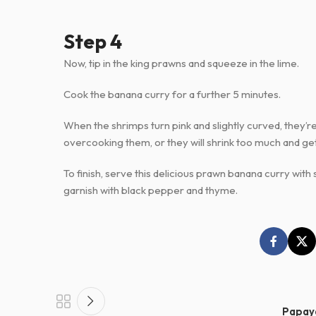
Step 4
Now, tip in the king prawns and squeeze in the lime.
Cook the banana curry for a further 5 minutes.
When the shrimps turn pink and slightly curved, they’r
overcooking them, or they will shrink too much and ge
To finish, serve this delicious prawn banana curry wit
garnish with black pepper and thyme.
Papay