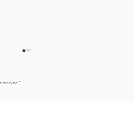
*
re marked