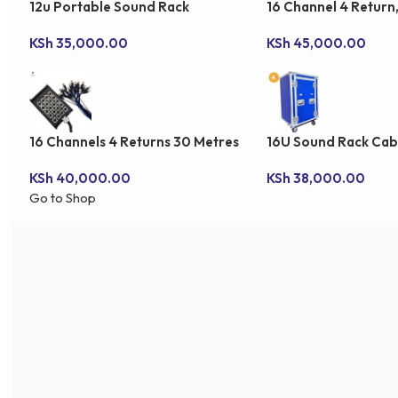
12u Portable Sound Rack
16 Channel 4 Return
Snake Cable
KSh
35,000.00
KSh
45,000.00
16 Channels 4 Returns 30 Metres
16U Sound Rack Cab
Stage Snake Cable
KSh
40,000.00
KSh
38,000.00
Go to Shop