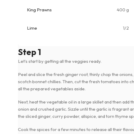
King Prawns
400 g
Lime
1/2
Step 1
Let’s start by getting all the veggies ready.
Peel and slice the fresh ginger root, thinly chop the onions,
scotch bonnet chillies. Then, cut the fresh tomatoes into c
all the prepared vegetables aside.
Next, heat the vegetable oil in a large skillet and then add
onion and crushed garlic. Sizzle until the garlic is fragrant a
the sliced ginger, curry powder, allspice, and torn thyme sp
Cook the spices for a few minutes to release all their flavou