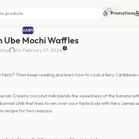
Promotions
DAIRY
 Ube Mochi Waffles
0
d by
On February 27, 2024
ly tasty? Then keep reading and learn how to cook a fiery Caribbean
 special. Creamy coconut milk blends the sweetness of the banana wit
nnet chilli that tries to win over your taste buds with fiery Jamaica
is recipe for two reasons: