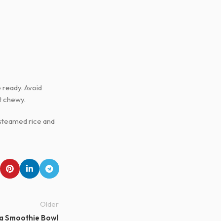
e ready. Avoid
t chewy.
h steamed rice and
Older
a Smoothie Bowl