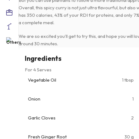
But you can use plantains to follow a more traditional appr
Overall, this spicy curry is not just ultra flavourful, but al
has 350 calories, 43% of your RDI for proteins, and only 7% 
a complete meal.
We are so excited you’ll get to try this, and hope you will lov
around 30 minutes.
Ingredients
For 4 Serves
Vegetable Oil
1 tbsp
Onion
1
Garlic Cloves
2
Fresh Ginger Root
30 g