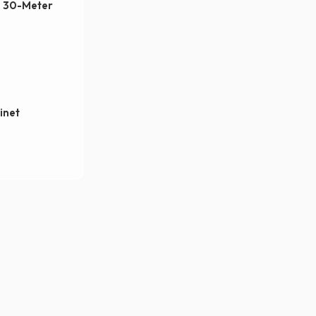
, 30-Meter
inet