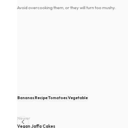
Avoid overcooking them, or they will turn too mushy.
Bananas
Recipe
Tomatoes
Vegetable
Newer
Vegan Jaffa Cakes