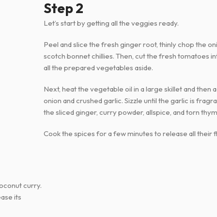
Step 2
Let’s start by getting all the veggies ready.
Peel and slice the fresh ginger root, thinly chop the oni
scotch bonnet chillies. Then, cut the fresh tomatoes i
all the prepared vegetables aside.
Next, heat the vegetable oil in a large skillet and the
onion and crushed garlic. Sizzle until the garlic is fragr
the sliced ginger, curry powder, allspice, and torn thym
Cook the spices for a few minutes to release all their f
coconut curry.
ase its