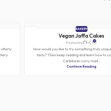
BAKERY
01
Vegan Jaffa Cakes
MAR
0
Posted by
 utterly
How would you like to try something truly unique
fiery
tasty? Then keep reading and learn how to co
Caribbean curry mad...
Continue Reading