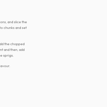
ons, and slice the
nto chunks and set
n add the chopped
ant and then, add
e sprigs.
lavour.