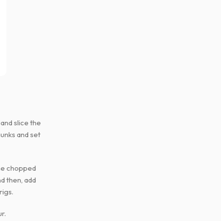
 and slice the
hunks and set
 the chopped
nd then, add
rigs.
r.