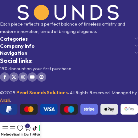
Each piece reflects a perfect balance of timeless artistry and
modern innovation, aimed at bringing elegance.
Categories
Company info
Navigation
Social links:
15% discount on your first purchase
©2025
Pearl Sounds
Solutions
.
All Rights Reserved. Managed by
Anzili
.
0
Menu
Sidebar
Wishlist
Cart
TikTok
WhatsApp