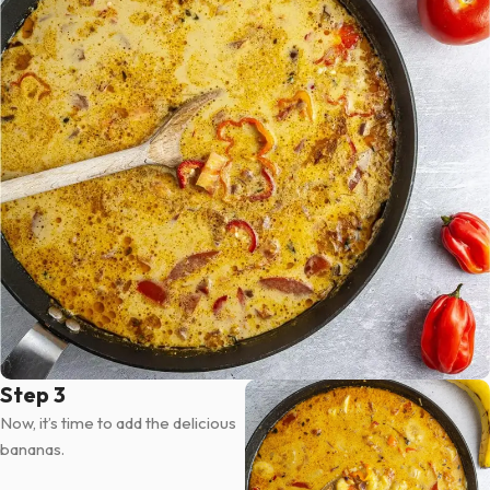
Step 3
Now, it’s time to add the delicious
bananas.