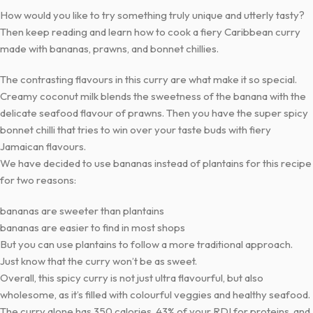
How would you like to try something truly unique and utterly tasty?
Then keep reading and learn how to cook a fiery Caribbean curry
made with bananas, prawns, and bonnet chillies.
The contrasting flavours in this curry are what make it so special.
Creamy coconut milk blends the sweetness of the banana with the
delicate seafood flavour of prawns. Then you have the super spicy
bonnet chilli that tries to win over your taste buds with fiery
Jamaican flavours.
We have decided to use bananas instead of plantains for this recipe
for two reasons:
bananas are sweeter than plantains
bananas are easier to find in most shops
But you can use plantains to follow a more traditional approach.
Just know that the curry won’t be as sweet.
Overall, this spicy curry is not just ultra flavourful, but also
wholesome, as it’s filled with colourful veggies and healthy seafood.
The curry alone has 350 calories, 43% of your RDI for proteins, and