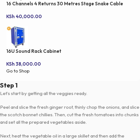
16 Channels 4 Returns 30 Metres Stage Snake Cable
KSh
40,000.00
16U Sound Rack Cabinet
KSh
38,000.00
Go to Shop
Step 1
Let’s start by getting all the veggies ready.
Peel and slice the fresh ginger root, thinly chop the onions, and slice
the scotch bonnet chillies. Then, cut the fresh tomatoes into chunks
and set all the prepared vegetables aside.
Next, heat the vegetable oil in a large skillet and then add the