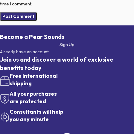
time I comment.
Become a Pear Sounds
Sign Up
Already have an account
Join us and discover a world of exclusive
benefits today
Free International
shipping
All your purchases
are protected
Consultants will help
you any minute