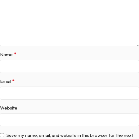
*
Name
*
Email
Website
Save my name, email, and website in this browser for the next