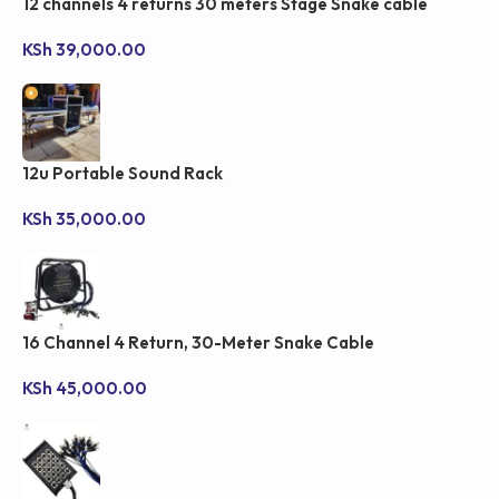
12 channels 4 returns 30 meters Stage Snake cable
KSh
39,000.00
12u Portable Sound Rack
KSh
35,000.00
16 Channel 4 Return, 30-Meter Snake Cable
KSh
45,000.00