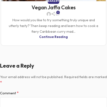
BAKERY
Vegan Jaffa Cakes
0
How would you like to try something truly unique and
utterly tasty? Then keep reading and learn how to cook a
fiery Caribbean curry mad...
Continue Reading
Leave a Reply
Your email address will not be published.
Required fields are marked
*
*
Comment