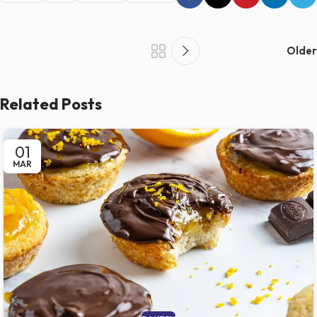
Older
Related Posts
01
MAR