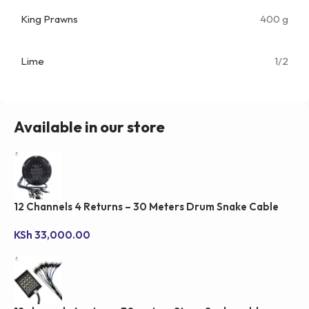
King Prawns
400 g
Lime
1/2
Available in our store
12 Channels 4 Returns – 30 Meters Drum Snake Cable
KSh
33,000.00