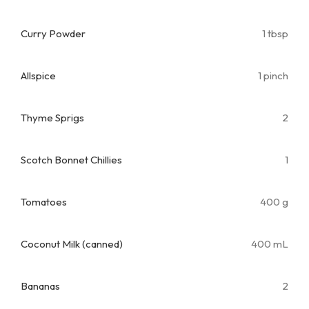
Curry Powder
1 tbsp
Allspice
1 pinch
Thyme Sprigs
2
Scotch Bonnet Chillies
1
Tomatoes
400 g
Coconut Milk (canned)
400 mL
Bananas
2