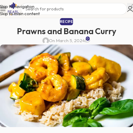
Skip to navigation
Skip to main content
RECIPE
Prawns and Banana Curry
0
On March 5, 2024