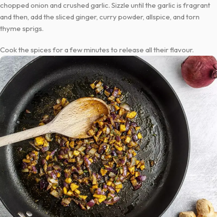
chopped onion and crushed garlic. Sizzle until the garlic is fragrant
and then, add the sliced ginger, curry powder, allspice, and torn
thyme sprigs.
Cook the spices for a few minutes to release all their flavour.