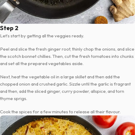
Step 2
Let’s start by getting all the veggies ready.
Peel and slice the fresh ginger root, thinly chop the onions, and slice
the scotch bonnet chillies. Then, cut the fresh tomatoes into chunks
and set all the prepared vegetables aside.
Next, heat the vegetable oil in a large skillet and then add the
chopped onion and crushed garlic. Sizzle until the garlic is fragrant
and then, add the sliced ginger, curry powder, allspice, and torn
thyme sprigs.
Cook the spices for a few minutes to release all their flavour.