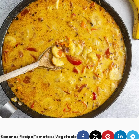
Bananas
Recipe
Tomatoes
Vegetable