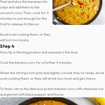
Peel and slice the bananas into
chips and add them to the
coconut curry. Then, cook for 5
minutes or just enough for the
fruit to release its flavour.
Avoid overcooking them, or they
will turn too mushy.
Step 4
Now, tip in the king prawns and squeeze in the lime.
Cook the banana curry for a further 5 minutes.
When the shrimps turn pink and slightly curved, they’re ready. Avoid
overcooking them, or they will shrink too much and get chewy.
To finish, serve this delicious prawn banana curry with steamed rice
and garnish with black pepper and thyme.