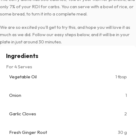
only 7% of your RDI for carbs. You can serve with a bowl of rice, or
some bread, to turn it into a complete meal.
We are so excited you’ll get to try this, and hope you will love it as
much as we did. Follow our easy steps below, and it will be in your
plate in just around 30 minutes.
Ingredients
For 4 Serves
Vegetable Oil
1 tbsp
Onion
1
Garlic Cloves
2
Fresh Ginger Root
30 g