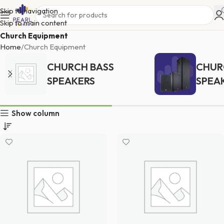
Skip to navigation
Skip to main content
Church Equipment
Home
Church Equipment
CHURCH BASS
CHUR
SPEAKERS
SPEA
Show column