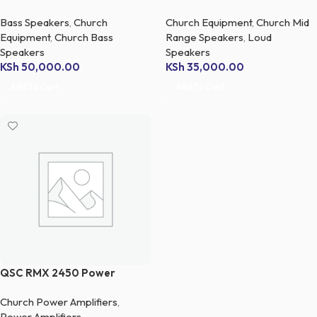
Bass Speakers
,
Church
Church Equipment
,
Church Mid
Equipment
,
Church Bass
Range Speakers
,
Loud
Speakers
Speakers
KSh
50,000.00
KSh
35,000.00
Add To Cart
Add To Cart
QSC RMX 2450 Power
Amplifier
Church Power Amplifiers
,
Power Amplifiers