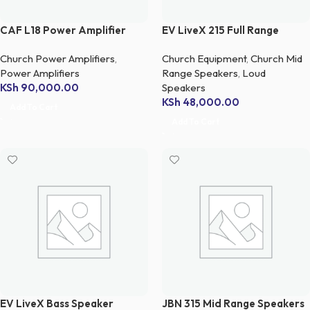
CAF L18 Power Amplifier
EV LiveX 215 Full Range
Speaker
Church Power Amplifiers
,
Church Equipment
,
Church Mid
Power Amplifiers
Range Speakers
,
Loud
KSh
90,000.00
Speakers
KSh
48,000.00
Add To Cart
Add To Cart
EV LiveX Bass Speaker
JBN 315 Mid Range Speakers