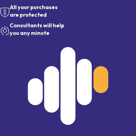
All your purchases
are protected
Consultants will help
you any minute