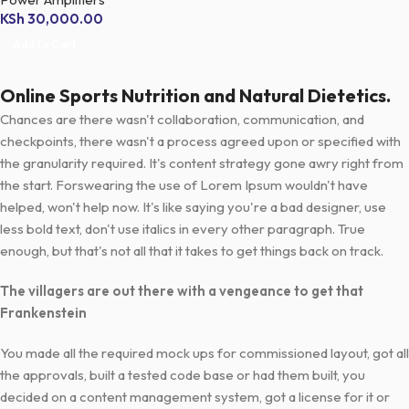
KSh
30,000.00
Add To Cart
Online Sports Nutrition and Natural Dietetics.
Chances are there wasn't collaboration, communication, and
checkpoints, there wasn't a process agreed upon or specified with
the granularity required. It's content strategy gone awry right from
the start. Forswearing the use of Lorem Ipsum wouldn't have
helped, won't help now. It's like saying you're a bad designer, use
less bold text, don't use italics in every other paragraph. True
enough, but that's not all that it takes to get things back on track.
The villagers are out there with a vengeance to get that
Frankenstein
You made all the required mock ups for commissioned layout, got all
the approvals, built a tested code base or had them built, you
decided on a content management system, got a license for it or