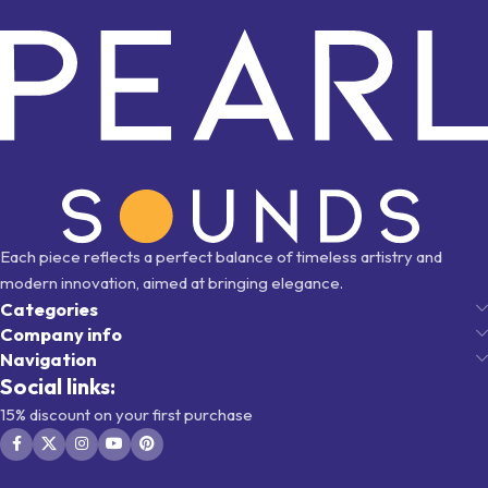
Each piece reflects a perfect balance of timeless artistry and
modern innovation, aimed at bringing elegance.
Categories
Company info
Navigation
Social links:
15% discount on your first purchase