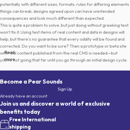
potentially with different sizes, formats, rules for differing elements
things can break, designs agreed upon can have unintended
consequences and look much different than expected.
This is quite a problem to solve, but just doing without greeking text
won't fix it. Using test items of real content and data in designs will
help, but there's no guarantee that every oddity will be found and
corrected. Do you want to be sure? Then a prototype or beta site
Read
with real content published from the real CMS is needed—but
more
you’re not going that far until you go through an initial design cycle.
Become a Pear Sounds
Sign Up
Already have an account
Join us and discover a world of exclusive
benefits today
Free International
shipping