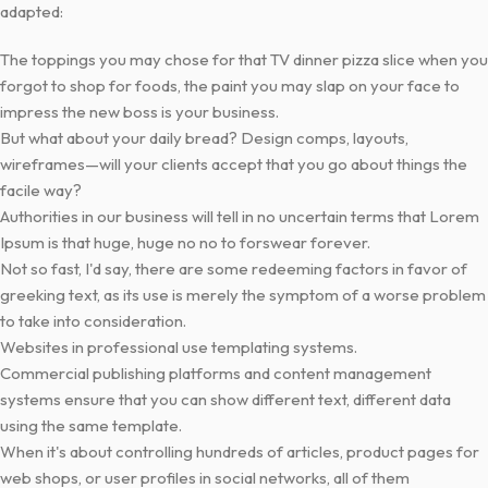
adapted:
The toppings you may chose for that TV dinner pizza slice when you
forgot to shop for foods, the paint you may slap on your face to
impress the new boss is your business.
But what about your daily bread? Design comps, layouts,
wireframes—will your clients accept that you go about things the
facile way?
Authorities in our business will tell in no uncertain terms that Lorem
Ipsum is that huge, huge no no to forswear forever.
Not so fast, I'd say, there are some redeeming factors in favor of
greeking text, as its use is merely the symptom of a worse problem
to take into consideration.
Websites in professional use templating systems.
Commercial publishing platforms and content management
systems ensure that you can show different text, different data
using the same template.
When it's about controlling hundreds of articles, product pages for
web shops, or user profiles in social networks, all of them