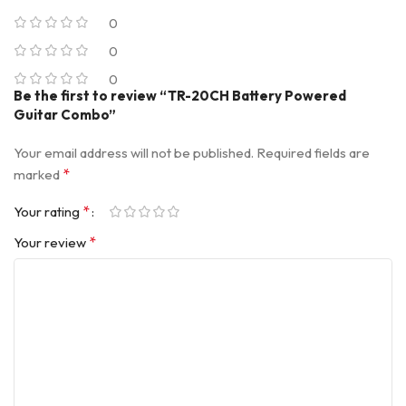
0
0
0
Be the first to review “TR-20CH Battery Powered
Guitar Combo”
Your email address will not be published.
Required fields are
*
marked
*
Your rating
*
Your review