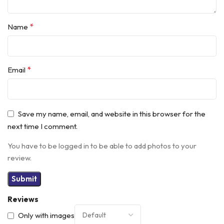
*
Name
*
Email
Save my name, email, and website in this browser for the
next time I comment.
You have to be logged in to be able to add photos to your
review.
Reviews
Only with images