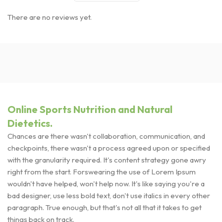
There are no reviews yet.
Online Sports Nutrition and Natural
Dietetics.
Chances are there wasn't collaboration, communication, and
checkpoints, there wasn't a process agreed upon or specified
with the granularity required. It's content strategy gone awry
right from the start. Forswearing the use of Lorem Ipsum
wouldn't have helped, won't help now. It's like saying you're a
bad designer, use less bold text, don't use italics in every other
paragraph. True enough, but that's not all that it takes to get
things back on track.