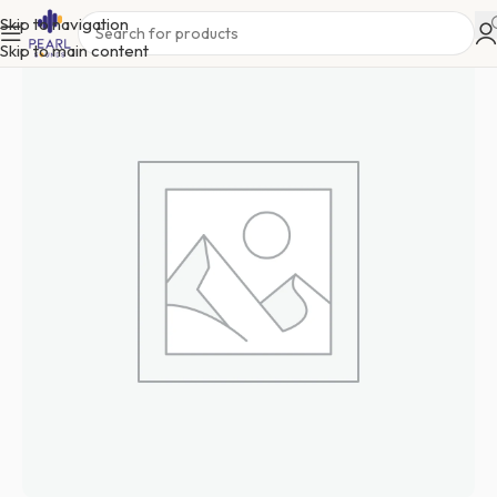
Skip to navigation
Skip to main content