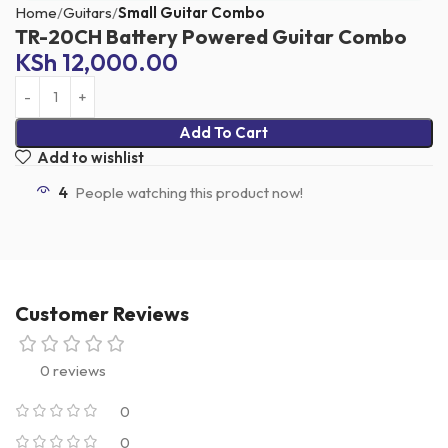
Home
Guitars
Small Guitar Combo
TR-20CH Battery Powered Guitar Combo
KSh
12,000.00
Add To Cart
Add to wishlist
4
People watching this product now!
Customer Reviews
0 reviews
0
0