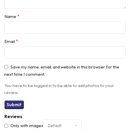
*
Name
*
Email
Save my name, email, and website in this browser for the
next time I comment.
You have to be logged in to be able to add photos to your
review.
Reviews
Only with images