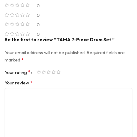
0
0
0
0
Be the first to review “TAMA 7-Piece Drum Set ”
Your email address will not be published.
Required fields are
*
marked
*
Your rating
*
Your review