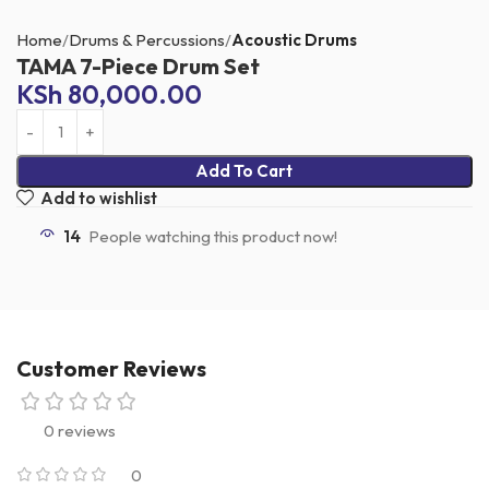
Home
Drums & Percussions
Acoustic Drums
TAMA 7-Piece Drum Set
KSh
80,000.00
Add To Cart
Add to wishlist
14
People watching this product now!
Customer Reviews
0 reviews
0