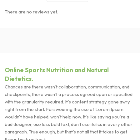
There are no reviews yet.
Online Sports Nutrition and Natural
Dietetics.
Chances are there wasn't collaboration, communication, and
checkpoints, there wasn't a process agreed upon or specified
with the granularity required. It's content strategy gone awry
right from the start. Forswearing the use of Lorem Ipsum
wouldn't have helped, won't help now. It's like saying you're a
bad designer, use less bold text, don't use italics in every other
paragraph. True enough, but that's not all that it takes to get
things back on track.