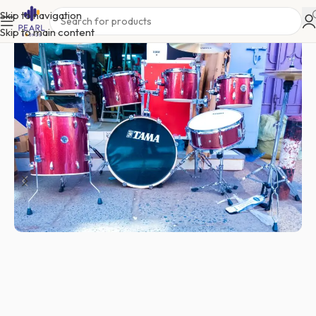
Skip to navigation
Skip to main content