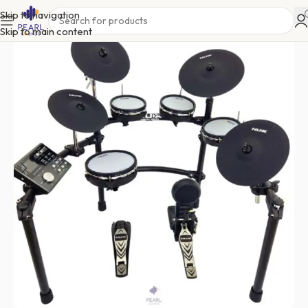
Skip to navigation
Skip to main content