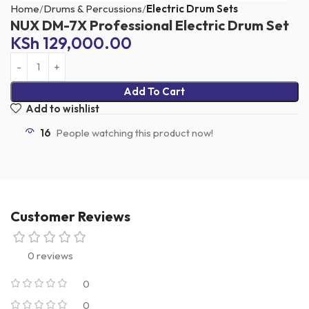
Home
Drums & Percussions
Electric Drum Sets
NUX DM-7X Professional Electric Drum Set
KSh
129,000.00
Add To Cart
Add to wishlist
16
People watching this product now!
Customer Reviews
0 reviews
0
0