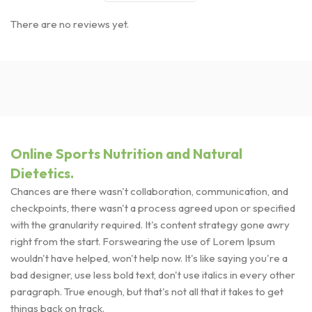
There are no reviews yet.
Online Sports Nutrition and Natural
Dietetics.
Chances are there wasn't collaboration, communication, and
checkpoints, there wasn't a process agreed upon or specified
with the granularity required. It's content strategy gone awry
right from the start. Forswearing the use of Lorem Ipsum
wouldn't have helped, won't help now. It's like saying you're a
bad designer, use less bold text, don't use italics in every other
paragraph. True enough, but that's not all that it takes to get
things back on track.