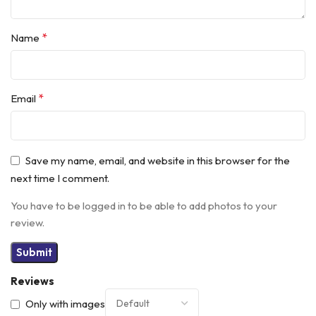
*
Name
*
Email
Save my name, email, and website in this browser for the
next time I comment.
You have to be logged in to be able to add photos to your
review.
Reviews
Only with images