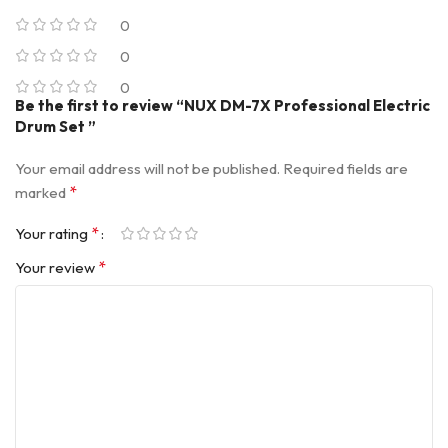
0
0
0
Be the first to review “NUX DM-7X Professional Electric
Drum Set ”
Your email address will not be published.
Required fields are
*
marked
*
Your rating
*
Your review