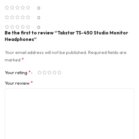
0
0
0
Be the first to review “Takstar TS-450 Studio Monitor
Headphones”
Your email address will not be published.
Required fields are
*
marked
*
Your rating
*
Your review