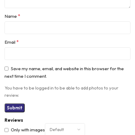
*
Name
*
Email
Save my name, email, and website in this browser for the
next time I comment.
You have to be logged in to be able to add photos to your
review.
Reviews
Only with images