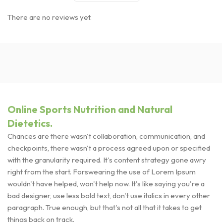
There are no reviews yet.
Online Sports Nutrition and Natural
Dietetics.
Chances are there wasn't collaboration, communication, and
checkpoints, there wasn't a process agreed upon or specified
with the granularity required. It's content strategy gone awry
right from the start. Forswearing the use of Lorem Ipsum
wouldn't have helped, won't help now. It's like saying you're a
bad designer, use less bold text, don't use italics in every other
paragraph. True enough, but that's not all that it takes to get
things back on track.