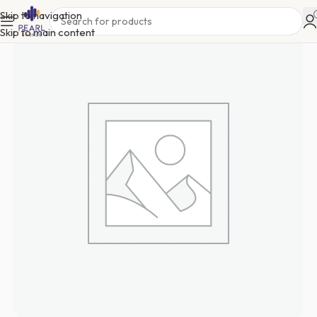
Skip to navigation
Skip to main content