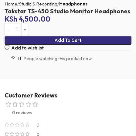
Home
Studio & Recording
Headphones
Takstar TS-450 Studio Monitor Headphones
KSh
4,500.00
Add To Cart
Add to wishlist
11
People watching this product now!
Customer Reviews
0 reviews
0
0