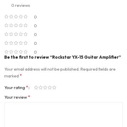
0 reviews
0
0
0
0
0
Be the first to review “Rockstar YX-15 Guitar Amplifier”
Your email address will not be published.
Required fields are
*
marked
*
Your rating
*
Your review