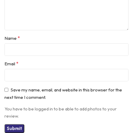
*
Name
*
Email
Save my name, email, and website in this browser for the
next time I comment.
You have to be logged in to be able to add photos to your
review.