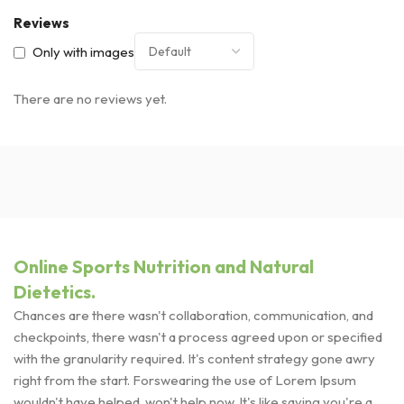
Reviews
Only with images
There are no reviews yet.
Online Sports Nutrition and Natural
Dietetics.
Chances are there wasn't collaboration, communication, and
checkpoints, there wasn't a process agreed upon or specified
with the granularity required. It's content strategy gone awry
right from the start. Forswearing the use of Lorem Ipsum
wouldn't have helped, won't help now. It's like saying you're a