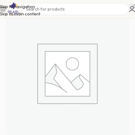
Skip to navigation
Skip to main content