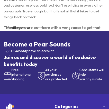
bad designer, use less bold text, don't use italics in every other
paragraph. True enough, but that's not all that it takes to get
things back on track.
The villagers are out there with a vengeance to get that
Read more
Frankenstein
Become a Pear Sounds
You made all the required mock ups for commissioned layout,
got all the approvals, built a tested code base or had them built,
Sign Up
Already have an account
you decided on a content management system, got a license
Join us and discover a world of exclusive
for it or adapted:
benefits today
Free
All your
Consultants will
The toppings you may chose for that TV dinner pizza slice
International
purchases
help
when you forgot to shop for foods, the paint you may slap on
shipping
are protected
you any minute
your face to impress the new boss is your business.
But what about your daily bread? Design comps, layouts,
wireframes—will your clients accept that you go about things
the facile way?
Categories
Authorities in our business will tell in no uncertain terms that