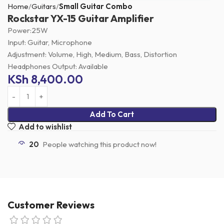
Home
Guitars
Small Guitar Combo
Rockstar YX-15 Guitar Amplifier
Power:25W
Input: Guitar, Microphone
Adjustment: Volume, High, Medium, Bass, Distortion
Headphones Output: Available
KSh
8,400.00
Add To Cart
Add to wishlist
20
People watching this product now!
Customer Reviews