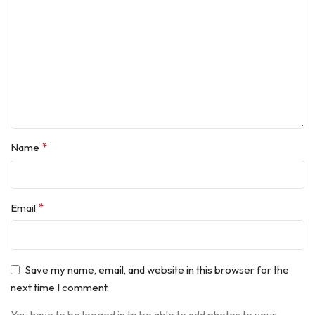
*
Name
*
Email
Save my name, email, and website in this browser for the
next time I comment.
You have to be logged in to be able to add photos to your