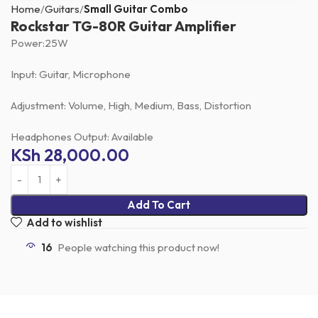
Home
Guitars
Small Guitar Combo
Rockstar TG-80R Guitar Amplifier
Power:25W
Input: Guitar, Microphone
Adjustment: Volume, High, Medium, Bass, Distortion
Headphones Output: Available
KSh
28,000.00
Add To Cart
Add to wishlist
16
People watching this product now!