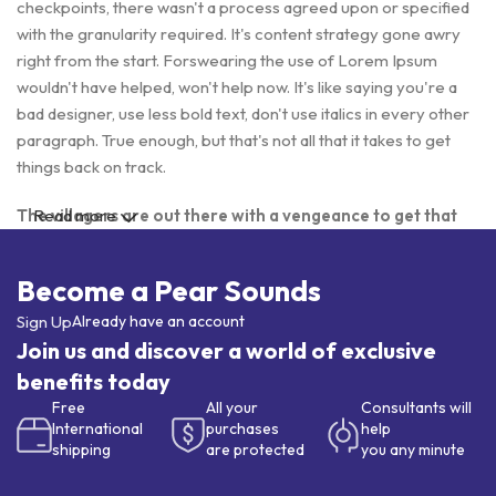
checkpoints, there wasn't a process agreed upon or specified
with the granularity required. It's content strategy gone awry
right from the start. Forswearing the use of Lorem Ipsum
wouldn't have helped, won't help now. It's like saying you're a
bad designer, use less bold text, don't use italics in every other
paragraph. True enough, but that's not all that it takes to get
things back on track.
The villagers are out there with a vengeance to get that
Read more
Frankenstein
Become a Pear Sounds
You made all the required mock ups for commissioned layout,
got all the approvals, built a tested code base or had them built,
Sign Up
Already have an account
you decided on a content management system, got a license
Join us and discover a world of exclusive
for it or adapted:
benefits today
Free
All your
Consultants will
The toppings you may chose for that TV dinner pizza slice
International
purchases
help
when you forgot to shop for foods, the paint you may slap on
shipping
are protected
you any minute
your face to impress the new boss is your business.