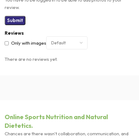
review.
Reviews
Only with images
There are no reviews yet.
Online Sports Nutrition and Natural
Dietetics.
Chances are there wasn't collaboration, communication, and