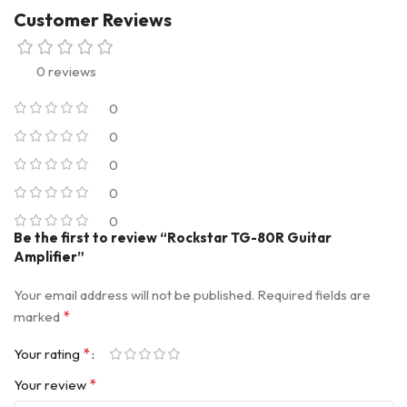
Customer Reviews
0 reviews
0
0
0
0
0
Be the first to review “Rockstar TG-80R Guitar
Amplifier”
Your email address will not be published.
Required fields are
*
marked
*
Your rating
*
Your review