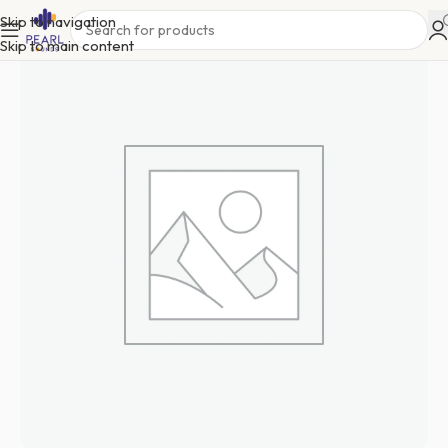
Skip to navigation
Skip to main content