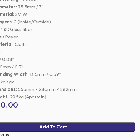
iameter:
75.5mm / 3”
terial:
SV-W
ayers:
2 (Inside/Outside)
ial:
Glass fiber
l:
Paper
erial:
Cloth
e
 0.08”
0mm / 0.31”
inding Width:
13.5mm / 0.59”
kg / pc
nsions:
555mm × 280mm × 282mm
ght:
29.5kg (4pcs/ctn)
00.00
Add To Cart
hlist