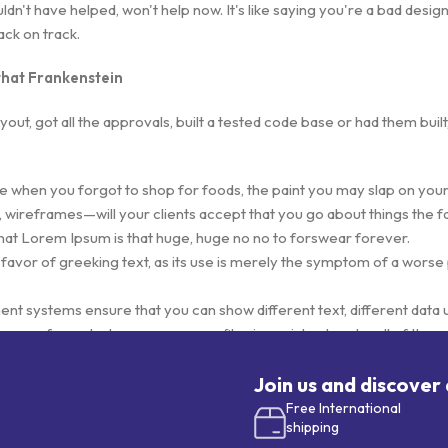
't have helped, won't help now. It's like saying you're a bad designer
back on track.
 that Frankenstein
ut, got all the approvals, built a tested code base or had them bui
e when you forgot to shop for foods, the paint you may slap on your
 wireframes—will your clients accept that you go about things the f
s that Lorem Ipsum is that huge, huge no no to forswear forever.
 favor of greeking text, as its use is merely the symptom of a worse
 systems ensure that you can show different text, different data 
ages for web shops, or user profiles in social networks, all of them p
ve unintended consequences and look much different than expected
eeking text won't fix it. Using test items of real content and data in d
Join us and discover
totype or beta site with real content published from the real CMS i
Free International
shipping