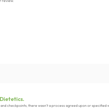
r review.
Dietetics.
nd checkpoints, there wasn't a process agreed upon or specified wit