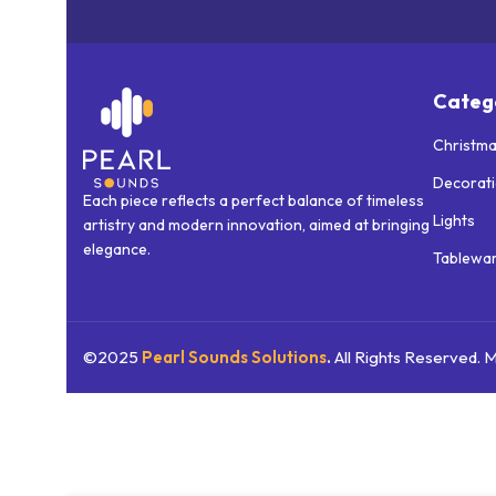
Categ
Christma
Decorat
Each piece reflects a perfect balance of timeless
Lights
artistry and modern innovation, aimed at bringing
elegance.
Tablewa
©2025
Pearl Sounds
Solutions
.
All Rights Reserved.