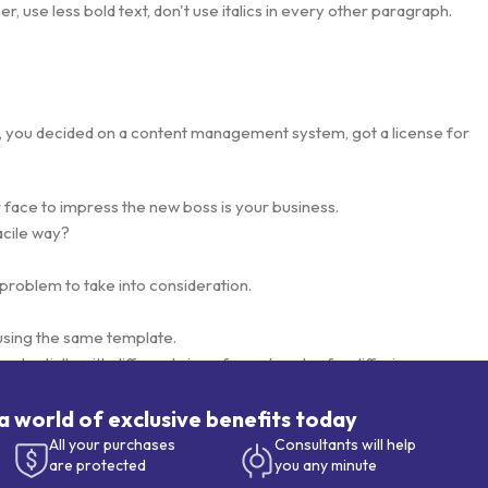
, use less bold text, don't use italics in every other paragraph.
lt, you decided on a content management system, got a license for
 face to impress the new boss is your business.
acile way?
 problem to take into consideration.
using the same template.
otentially with different sizes, formats, rules for differing
.
esigns will help, but there's no guarantee that every oddity will be
 a world of exclusive benefits today
s needed—but you’re not going that far until you go through an
All your purchases
Consultants will help
are protected
you any minute