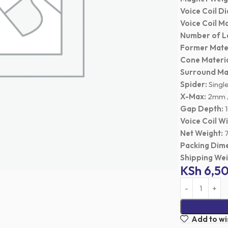
Voice Coil D
Voice Coil Ma
Number of L
Former Mater
Cone Materia
Surround Mat
Spider:
Singl
X-Max:
2mm /
Gap Depth:
1
Voice Coil W
Net Weight:
7
Packing Dime
Shipping Wei
KSh
6,5
Add to wis