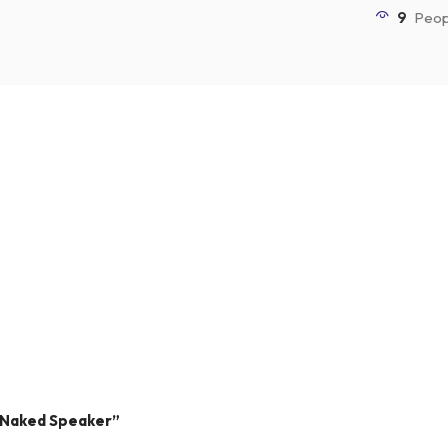
9
Peop
” Naked Speaker”