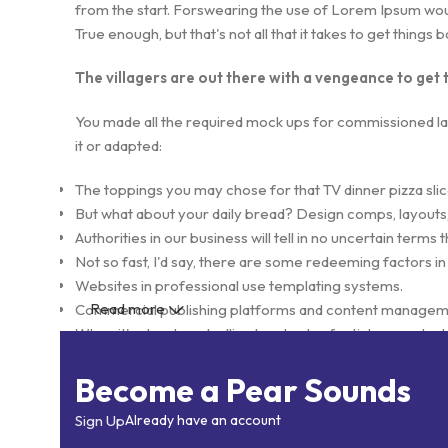
from the start. Forswearing the use of Lorem Ipsum wouldn
True enough, but that's not all that it takes to get things 
The villagers are out there with a vengeance to get
You made all the required mock ups for commissioned layo
it or adapted:
The toppings you may chose for that TV dinner pizza slic
But what about your daily bread? Design comps, layouts,
Authorities in our business will tell in no uncertain term
Not so fast, I'd say, there are some redeeming factors in
Websites in professional use templating systems.
Read more
Commercial publishing platforms and content management
When it's about controlling hundreds of articles, product p
elements things can break, designs agreed upon can ha
Become a Pear Sounds
This is quite a problem to solve, but just doing without gr
found and corrected. Do you want to be sure? Then a pro
Sign Up
Already have an account
initial design cycle.