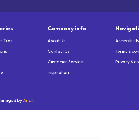
ories
Company info
Navigat
s Tree
About Us
Accessibilit
ions
Contact Us
Terms & con
Customer Service
Privacy & co
re
Inspiration
 Managed by
Anzili
.