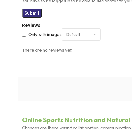
You have to be logged in to be able to add photos to you
Reviews
Only with images
There are no reviews yet.
Online Sports Nutrition and Natural 
Chances are there wasn't collaboration, communication, a