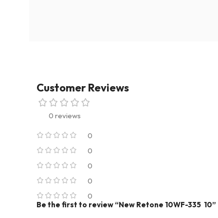
Customer Reviews
0 reviews
0
0
0
0
0
Be the first to review “New Retone 10WF-335 10