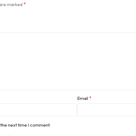
*
s are marked
*
Email
 the next time I comment.