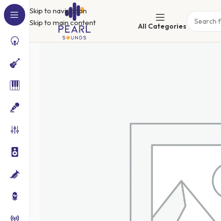
Skip to navigation
Skip to main content
All Categories