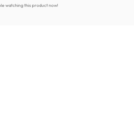
le watching this product now!