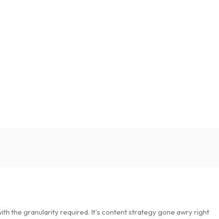
h the granularity required. It's content strategy gone awry right