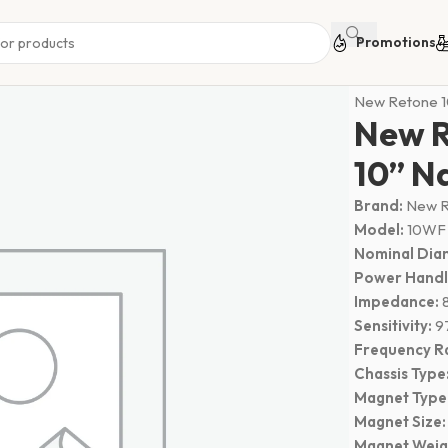
Promotions
Home
Speak
New Retone 
New 
10” N
Brand:
New R
Model:
10WF
Nominal Dia
Power Handl
Impedance:
Sensitivity:
9
Frequency R
Chassis Type
Magnet Type
Magnet Size:
Magnet Weig