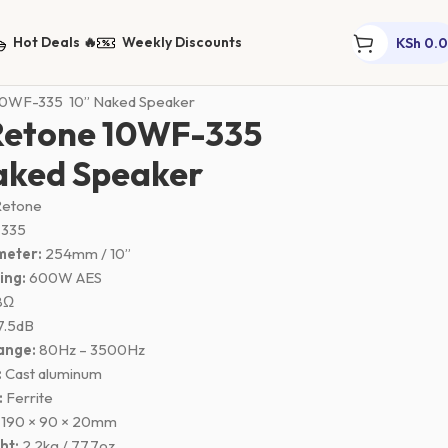
Hot Deals 🔥
Weekly Discounts
KSh
0.
ers
Naked Mid Range Speakers
10WF-335 10” Naked Speaker
Retone 10WF-335
aked Speaker
etone
 335
meter:
254mm / 10”
ing:
600W AES
8Ω
7.5dB
ange:
80Hz – 3500Hz
:
Cast aluminum
:
Ferrite
190 × 90 × 20mm
ht:
2.2kg / 77.7oz