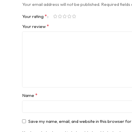
Your email address will not be published.
Required field
*
Your rating
*
Your review
*
Name
Save my name, email, and website in this browser for