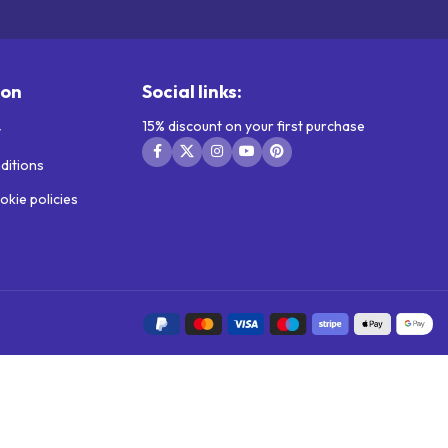
ion
Social links:
15% discount on your first purchase
y
ditions
okie policies