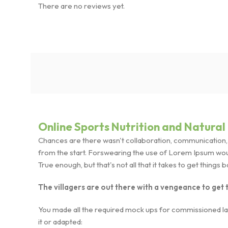
There are no reviews yet.
Online Sports Nutrition and Natural 
Chances are there wasn't collaboration, communication, a
from the start. Forswearing the use of Lorem Ipsum wouldn
True enough, but that's not all that it takes to get things 
The villagers are out there with a vengeance to get
You made all the required mock ups for commissioned layo
it or adapted: