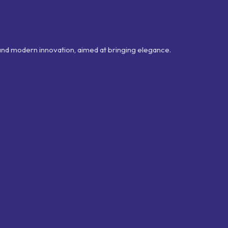
 and modern innovation, aimed at bringing elegance.