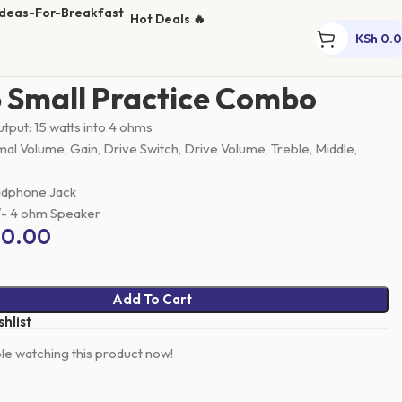
Hot Deals 🔥
KSh
0.
s
Small Guitar Combo
GA-15 Small Practice Combo
 Small Practice Combo
tput: 15 watts into 4 ohms
al Volume, Gain, Drive Switch, Drive Volume, Treble, Middle,
adphone Jack
″- 4 ohm Speaker
00.00
Add To Cart
hlist
e watching this product now!