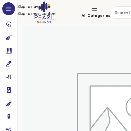
Skip to navigation
Skip to main content
All Categories