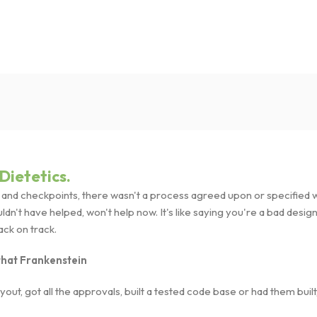
Dietetics.
nd checkpoints, there wasn't a process agreed upon or specified wit
't have helped, won't help now. It's like saying you're a bad designer
back on track.
 that Frankenstein
ut, got all the approvals, built a tested code base or had them bui