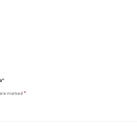
o”
*
s are marked