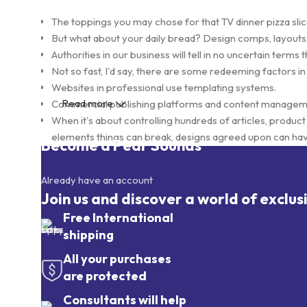
The toppings you may chose for that TV dinner pizza slic
But what about your daily bread? Design comps, layouts,
Authorities in our business will tell in no uncertain term
Not so fast, I'd say, there are some redeeming factors in
Websites in professional use templating systems.
Read more
Commercial publishing platforms and content management
When it's about controlling hundreds of articles, product p
elements things can break, designs agreed upon can ha
Become a Pear Sounds
This is quite a problem to solve, but just doing without gr
found and corrected. Do you want to be sure? Then a pro
Already have an account
initial design cycle.
Join us and discover a world of exclus
Free International
shipping
All your purchases
are protected
Consultants will help