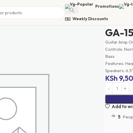
Promotions
Weekly Discounts
Home
Guitar
GA-15
Guitar Amp Ou
Controls: Norm
Bass
Features: He
Speakers: 6.5
KSh
9,5
Add to wis
5
Peopl