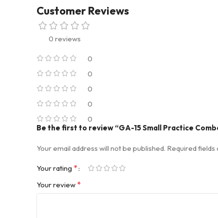
Customer Reviews
0 reviews
0
0
0
0
0
Be the first to review “GA-15 Small Practice Comb
Your email address will not be published.
Required field
*
Your rating
*
Your review