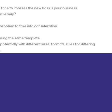
 face to impress the new boss is your business.
acile way?
 problem to take into consideration.
using the same template.
otentially with different sizes, formats, rules for differing
.
esigns will help, but there's no guarantee that every oddity will be
s needed—but you’re not going that far until you go through an