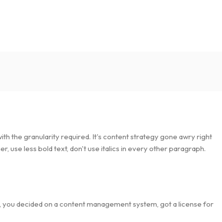
h the granularity required. It's content strategy gone awry right
, use less bold text, don't use italics in every other paragraph.
lt, you decided on a content management system, got a license for