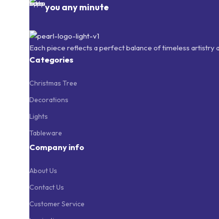
you any minute
Each piece reflects a perfect balance of timeless artistry
Categories
Christmas Tree
Decorations
Lights
Tableware
Company info
About Us
Contact Us
Customer Service