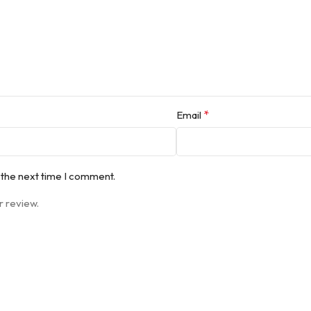
*
Email
 the next time I comment.
r review.