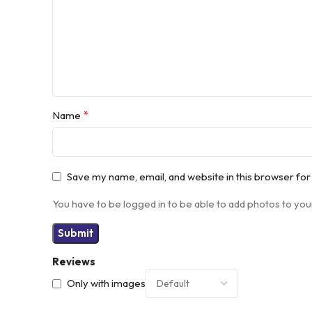
*
Name
Save my name, email, and website in this browser for
You have to be logged in to be able to add photos to you
Reviews
Only with images