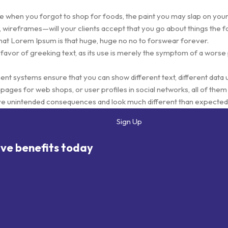
e when you forgot to shop for foods, the paint you may slap on your
 wireframes—will your clients accept that you go about things the f
s that Lorem Ipsum is that huge, huge no no to forswear forever.
 favor of greeking text, as its use is merely the symptom of a worse
 systems ensure that you can show different text, different data 
ages for web shops, or user profiles in social networks, all of them p
ve unintended consequences and look much different than expected
eeking text won't fix it. Using test items of real content and data in d
Sign Up
totype or beta site with real content published from the real CMS i
ive benefits today