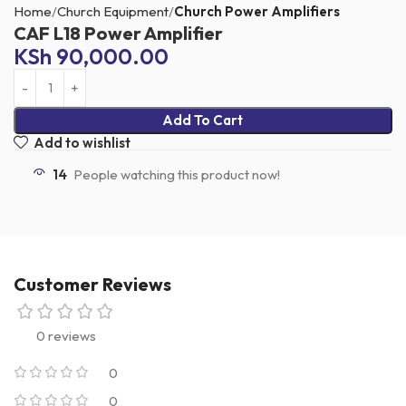
Home
Church Equipment
Church Power Amplifiers
CAF L18 Power Amplifier
KSh
90,000.00
Add To Cart
Add to wishlist
14
People watching this product now!
Customer Reviews
0 reviews
0
0