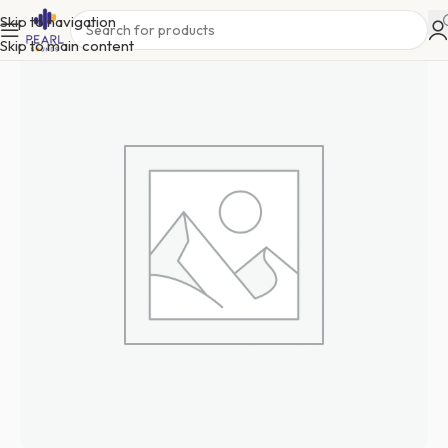
Skip to navigation
Skip to main content