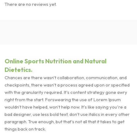
There are no reviews yet.
Online Sports Nutrition and Natural
Dietetics.
Chances are there wasn't collaboration, communication, and
checkpoints, there wasn't a process agreed upon or specified
with the granularity required. It's content strategy gone awry
right from the start. Forswearing the use of Lorem Ipsum
wouldn't have helped, won't help now. It's like saying you're a
bad designer, use less bold text, don't use italics in every other
paragraph. True enough, but that's not all that it takes to get
things back on track.