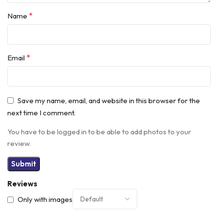
*
Name
*
Email
Save my name, email, and website in this browser for the
next time I comment.
You have to be logged in to be able to add photos to your
review.
Reviews
Only with images