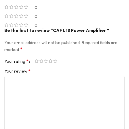
0
0
0
Be the first to review “CAF L18 Power Amplifier ”
Your email address will not be published.
Required fields are
*
marked
*
Your rating
*
Your review