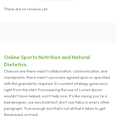
There are no reviews yet.
Online Sports Nutrition and Natural
Dietetics.
Chances are there wasn't collaboration, communication, and
checkpoints, there wasn't a process agreed upon or specified
with the granularity required. It's content strategy gone awry
right from the start. Forswearing the use of Lorem Ipsum
wouldn't have helped, won't help now. It's like saying you're a
bad designer, use less bold text, don't use italics in every other
paragraph. True enough, but that's not all that it takes to get
things back on track.