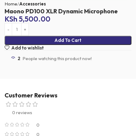
Home
Accessories
Maono PD100 XLR Dynamic Microphone
KSh
5,500.00
Add To Cart
Add to wishlist
2
People watching this product now!
Customer Reviews
0 reviews
0
0