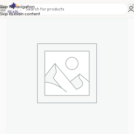
Skip to navigation
Skip to main content