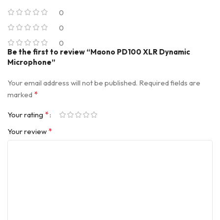
0
0
0
Be the first to review “Maono PD100 XLR Dynamic
Microphone”
Your email address will not be published.
Required fields are
*
marked
*
Your rating
*
Your review