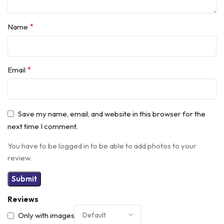
*
Name
*
Email
Save my name, email, and website in this browser for the
next time I comment.
You have to be logged in to be able to add photos to your
review.
Reviews
Only with images