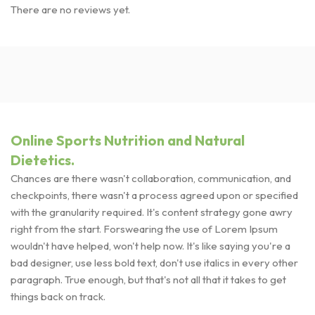
There are no reviews yet.
Online Sports Nutrition and Natural
Dietetics.
Chances are there wasn't collaboration, communication, and
checkpoints, there wasn't a process agreed upon or specified
with the granularity required. It's content strategy gone awry
right from the start. Forswearing the use of Lorem Ipsum
wouldn't have helped, won't help now. It's like saying you're a
bad designer, use less bold text, don't use italics in every other
paragraph. True enough, but that's not all that it takes to get
things back on track.