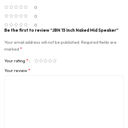
0
0
0
Be the first to review “JBN 15 Inch Naked Mid Speaker”
Your email address will not be published.
Required fields are
*
marked
*
Your rating
*
Your review