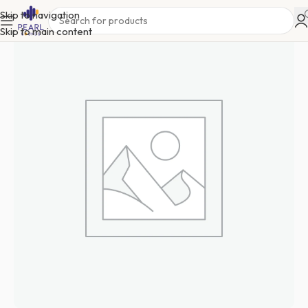
Skip to navigation
Skip to main content