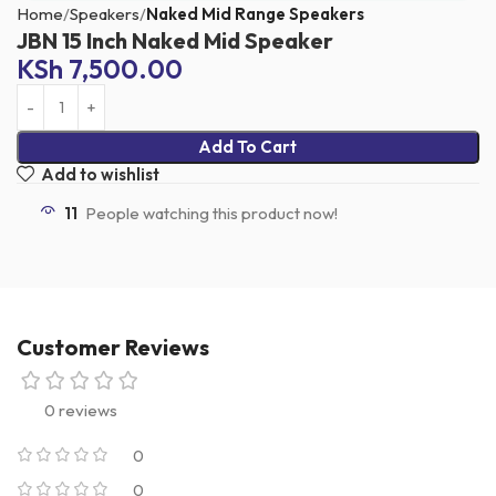
Home
Speakers
Naked Mid Range Speakers
JBN 15 Inch Naked Mid Speaker
KSh
7,500.00
Add To Cart
Add to wishlist
11
People watching this product now!
Customer Reviews
0 reviews
0
0