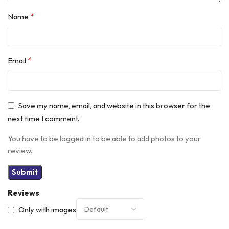
*
Name
*
Email
Save my name, email, and website in this browser for the
next time I comment.
You have to be logged in to be able to add photos to your
review.
Reviews
Only with images