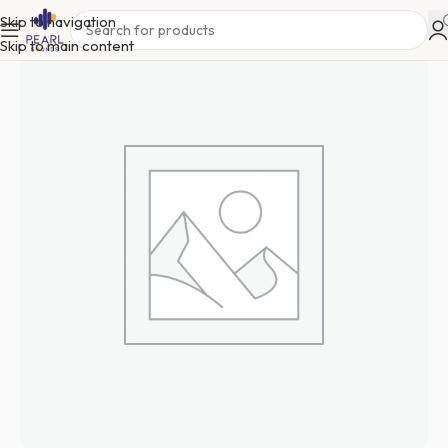
Skip to navigation
Skip to main content