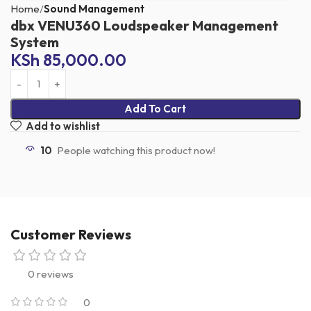
Home
Sound Management
dbx VENU360 Loudspeaker Management
System
KSh
85,000.00
Add To Cart
Add to wishlist
10
People watching this product now!
Customer Reviews
0 reviews
0