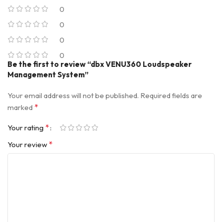
0
0
0
0
Be the first to review “dbx VENU360 Loudspeaker
Management System”
Your email address will not be published.
Required fields are
*
marked
*
Your rating
*
Your review