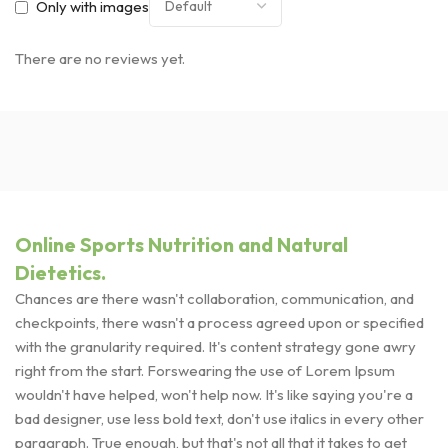
Only with images
There are no reviews yet.
Online Sports Nutrition and Natural
Dietetics.
Chances are there wasn't collaboration, communication, and
checkpoints, there wasn't a process agreed upon or specified
with the granularity required. It's content strategy gone awry
right from the start. Forswearing the use of Lorem Ipsum
wouldn't have helped, won't help now. It's like saying you're a
bad designer, use less bold text, don't use italics in every other
paragraph. True enough, but that's not all that it takes to get