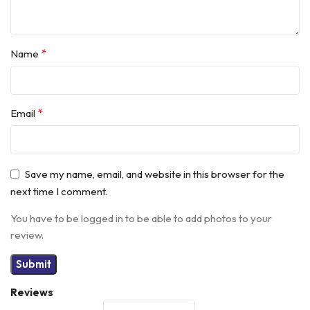
*
Name
*
Email
Save my name, email, and website in this browser for the
next time I comment.
You have to be logged in to be able to add photos to your
review.
Reviews